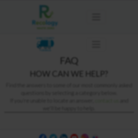
KING COUNTY
TUKWILA
FAQ
HOW CAN WE HELP?
Find the answers to some of our most commonly asked
questions by selecting a category below.
If you’re unable to locate an answer,
contact us
and
we’ll be happy to help.