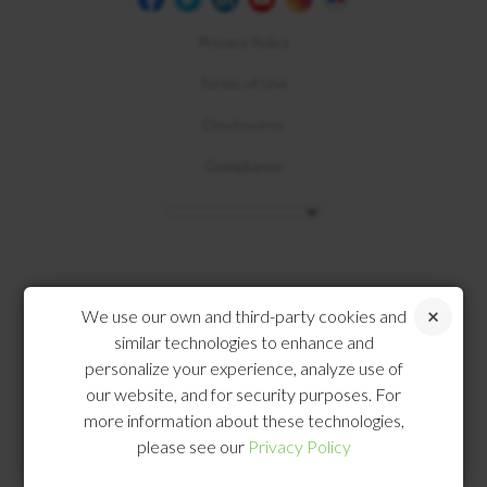
Privacy Policy
Terms of Use
Disclosures
Compliance
We use our own and third-party cookies and
similar technologies to enhance and
personalize your experience, analyze use of
our website, and for security purposes. For
more information about these technologies,
please see our
Privacy Policy