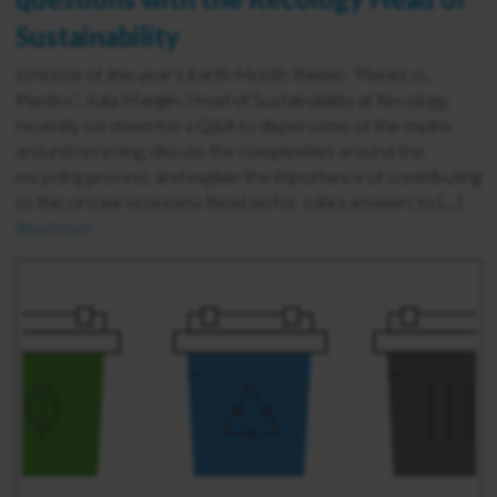
Sustainability
In honor of this year’s Earth Month theme: “Planet vs.
Plastics”, Julia Mangin, Head of Sustainability at Recology,
recently sat down for a Q&A to dispel some of the myths
around recycling, discuss the complexities around the
recycling process, and explain the importance of contributing
to the circular economy. Read on for Julia’s answers to […]
Read more