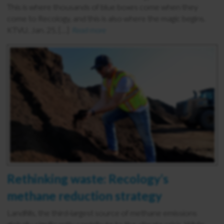
This is where thousands of blue boxes come when they
come to Recology, and this is also where the magic begins.
KTVU, Jan. 25, […]
Read more
Rethinking waste: Recology’s
methane reduction strategy
Landfills, the third-largest source of methane emissions