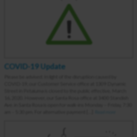
COVID-19 Update
Please be advised: In light of the disruption caused by
COVID-19, our Customer Service office at 1309 Dynamic
Street in Petaluma is closed to the public effective, March
16, 2020. However, our Santa Rosa office at 3400 Standish
Ave. in Santa Rosa is open for walk-ins Monday – Friday, 7:30
am – 5:30 pm. For alternative payment […]
Read more