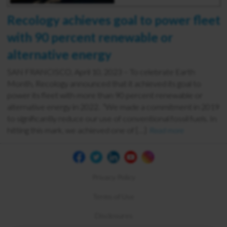
Recology achieves goal to power fleet
with 90 percent renewable or
alternative energy
SAN FRANCISCO, April 10, 2023 – To celebrate Earth
Month, Recology announced that it achieved its goal to
power its fleet with more than 90 percent renewable or
alternative energy in 2022. “We made a commitment in 2019
to significantly reduce our use of conventional fossil fuels. In
hitting this mark, we achieved one of […]
Read more
Privacy Policy
Terms of Use
Disclosures