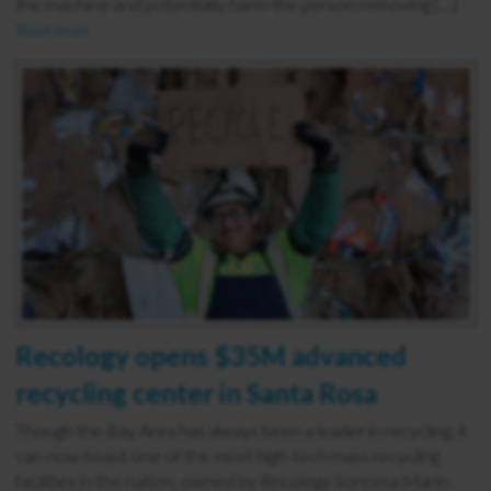
the machine and potentially harm the person removing […]
Read more
Recology opens $35M advanced
recycling center in Santa Rosa
Though the Bay Area has always been a leader in recycling, it
can now boast one of the most high-tech mass recycling
facilities in the nation, owned by Recology Sonoma Marin.