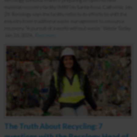
material recovery facility (MRF) in Santa Rosa, California, Jan.
29. Recology says the facility reflects its efforts to shift the
industry from traditional waste management to resource
recovery, “in pursuit of a world without waste.” Waste Today,
Jan. 26, 2024.
Read more
The Truth About Recycling: 7
questions with the Recology Head of