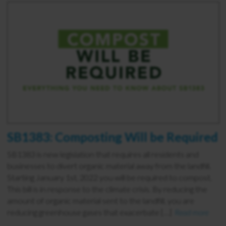
SB1383: Composting Will be Required
SB1383 is new legislation that requires all residents and
businesses to divert organic material away from the landfill.
Starting January 1st, 2022 you will be required to compost.
This bill is in response to the climate crisis. By reducing the
amount of organic material sent to the landfill, you are
reducing greenhouse gases that exacerbate […]
Read more