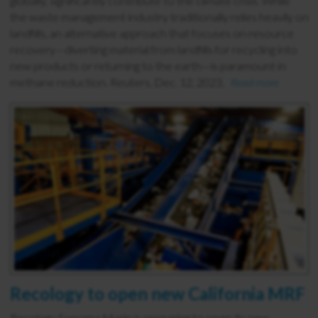
globally, significantly contribute to the climate crisis. While
the waste management industry traditionally relies heavily on
landfills, an alternative approach that focuses on resource
recovery—diverting material from landfills for recycling into
new products or returning to the earth—is paramount in
methane reduction. Reuters, Dec. 12, 2023.
Read more
Recology to open new California MRF
Recology Sonoma Marin is preparing to open its new