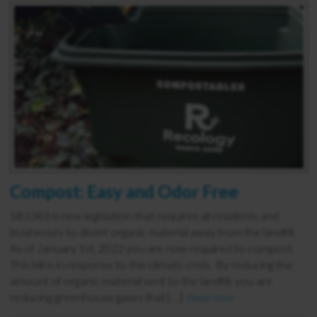
Compost: Easy and Odor Free
SB1383 is new legislation that requires all residents and
businesses to divert organic material away from the landfill.
As of January 1st, 2022 you are now required to compost.
This bill is in response to the climate crisis. By reducing the
amount of organic material sent to the landfill, you are
reducing greenhouse gases that […]
Read more