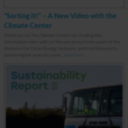
“Sorting it!” – A New Video with the
Climate Center
Thank you to The Climate Center for creating this
informative video with us! We are proud to be a part of the
Business For Clean Energy Network, and look forward to
partnering for years to come.
Read more