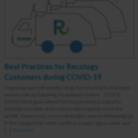
Best Practices for Recology
Customers during COVID-19
Help keep yourself and Recology Sonoma Marin employee
owners safe by following the guidance below. STOP &
THINK What goes where? Sorting properly is critical to
keeping recyclable and compostable material out of the
landfill. Food scraps, food soiled paper and yard trimmings go
in the compost bin, while cardboard, paper, glass, metal, and
[…]
Read more