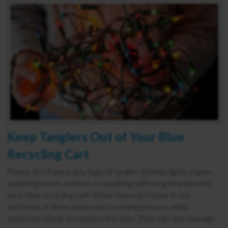
Keep Tanglers Out of Your Blue
Recycling Cart
Please don’t place any type of tangler (holiday lights, ropes,
watering hoses, clothes, or anything with long strands) into
your blue recycling cart. When these get stuck in our
machines, it slows down our recycling process while
someone needs to remove the item. They can also damage