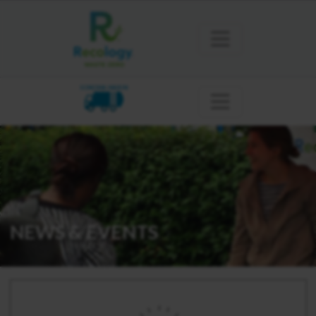
SONOMA MARIN
NEWS & EVENTS