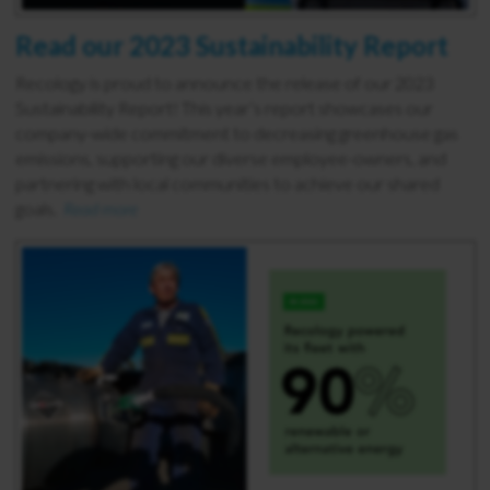
Read our 2023 Sustainability Report
Recology is proud to announce the release of our 2023
Sustainability Report! This year’s report showcases our
company-wide commitment to decreasing greenhouse gas
emissions, supporting our diverse employee-owners, and
partnering with local communities to achieve our shared
goals.
Read more