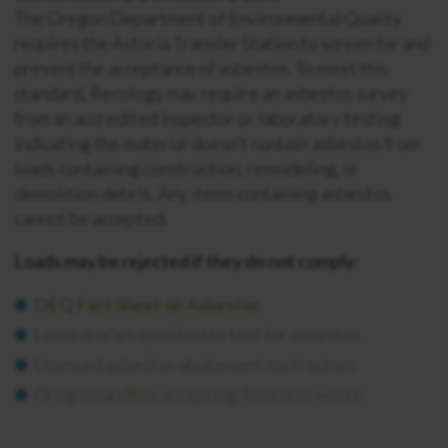
The Oregon Department of Environmental Quality
requires the Astoria Transfer Station to screen for and
prevent the acceptance of asbestos. To meet this
standard, Recology may require an asbestos survey
from an accredited inspector or laboratory testing
indicating the material doesn’t contain asbestos from
loads containing construction, remodeling, or
demolition debris. Any items containing asbestos
cannot be accepted.
Loads may be rejected if they do not comply:
DEQ Fact Sheet on Asbestos
Laboratories qualified to test for asbestos
Licensed asbestos abatement contractors
Oregon landfills accepting Asbestos waste