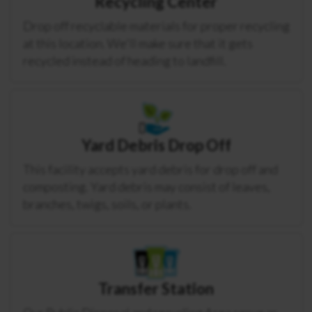
Recycling Center
Drop off recyclable materials for proper recycling
at this location. We'll make sure that it gets
recycled instead of heading to landfill.
Yard Debris Drop Off
This facility accepts yard debris for drop off and
composting. Yard debris may consist of leaves,
branches, twigs, soils, or plants.
Transfer Station