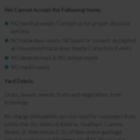
We Cannot Accept the Following Items:
NO medical waste: Contact us for proper disposal
options.
NO hazardous waste, NO paint or solvent: Accepted
at Household Hazardous Waste Collection Events.
NO dead animals & NO animal waste
NO liquid waste
Yard Debris:
Grass, leaves, weeds, fruits and vegetables, tree
trimmings.
No charge (included in service rate) for customers from
within the city limits of Astoria, Gearhart, Cannon
Beach, or Warrenton (City of Warrenton garbage
service customers). All others pay $21.25 per yard.