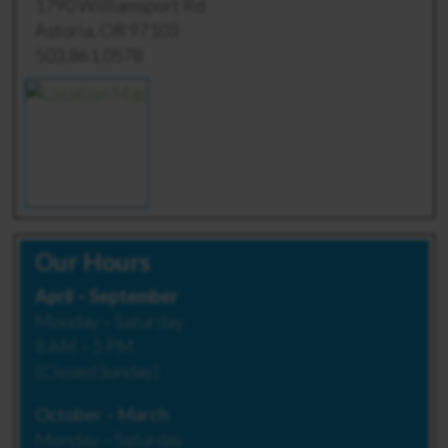
1790 Williamsport Rd
Astoria, OR 97103
503.861.0578
Our Hours
April – September
Monday – Saturday
8 AM – 5 PM
(Closed Sunday)
October – March
Monday – Saturday