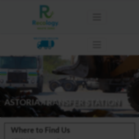
WESTERN OREGON
ASTORIA TRANSFER STATION
Where to Find Us