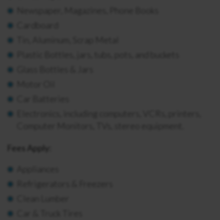
Newspaper, Magazines, Phone Books
Cardboard
Tin, Aluminum, Scrap Metal
Plastic Bottles, jars, tubs, pots, and buckets
Glass Bottles & Jars
Motor Oil
Car Batteries
Electronics, including computers, VCRs, printers,
Computer Monitors, TVs, stereo equipment.
Fees Apply:
Appliances
Refrigerators & Freezers
Clean Lumber
Car & Truck Tires