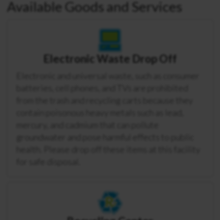
Available Goods and Services
Electronic Waste Drop Off
Electronic and universal waste, such as consumer
batteries, cell phones, and TVs are prohibited
from the trash and recycling carts because they
contain poisonous heavy metals such as lead,
mercury, and cadmium that can pollute
groundwater and pose harmful effects to public
health. Please drop off these items at this facility
for safe disposal.