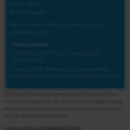
8 AM – 4 PM
(Closed Sunday)
Please be advised:
We accept cash, checks, and
credit/debit cards.
Holiday Schedule
Closed: New Year’s Day, Thanksgiving &
Christmas Day
Close at 2 PM: Memorial Day, Independence
Day, Labor Day, Christmas Eve & New Year’s Eve
We recycle wood, scrap metal, cardboard, and more
from mixed loads of trash, as well as yard debris, some
hazardous wastes, electronics, wood, and bulky items
such as appliances and sofas.
Construction & Demolition Debris