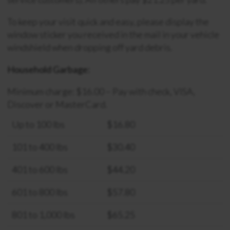
To keep your visit quick and easy, please display the
window sticker you received in the mail in your vehicle
windshield when dropping off yard debris.
Household Garbage:
Minimum charge: $16.00 – Pay with check, VISA,
Discover or MasterCard.
Up to 100 lbs
$16.80
101 to 400 lbs
$30.40
401 to 600 lbs
$44.20
601 to 800 lbs
$57.80
801 to 1,000 lbs
$65.25