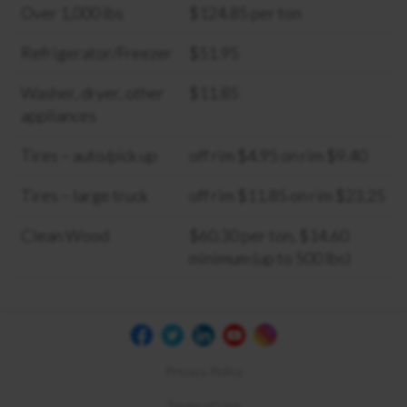
Over 1,000 lbs
$124.85 per ton
Refrigerator/Freezer
$51.95
Washer, dryer, other
$11.85
appliances
Tires – auto/pick up
off rim $4.95 on rim $9.40
Tires – large truck
off rim $11.85 on rim $23.25
Clean Wood
$60.30 per ton, $14.60
minimum (up to 500 lbs)
Privacy Policy
Terms of Use