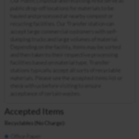
Our Public Disposal and recycling Area serve as
public drop-off locations for materials to be
hauled and processed at nearby compost or
recycling facilities. Our Transfer station can
accept large commercial customers with self-
dumping trucks and large volumes of material.
Depending on the facility, items may be sorted
and then taken to their respective processing
facilities based on material type. Transfer
stations typically accept all sorts of recyclable
materials. Please see the accepted items list or
check with us before visiting to ensure
acceptance of certain wastes.
Accepted Items
Recyclables (No Charge):
Office Paper