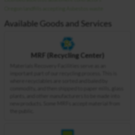
Oregon landfills accepting Asbestos waste
Available Goods and Services
MRF (Recycling Center)
Materials Recovery Facilities serve as an
important part of our recycling process. This is
where recyclables are sorted and baled by
commodity, and then shipped to paper mills, glass
plants, and other manufacturers to be made into
new products. Some MRFs accept material from
the public.