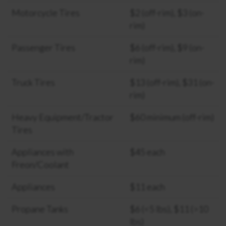
Motorcycle Tires
$2 (off-rim), $3 (on-
rim)
Passenger Tires
$6 (off-rim), $9 (on-
rim)
Truck Tires
$13 (off-rim), $31 (on-
rim)
Heavy Equipment/Tractor
$60 minimum (off-rim)
Tires
Appliances with
$45 each
Freon/Coolant
Appliances
$11 each
Propane Tanks
$6 (<5 lbs), $11 (>10
lbs)