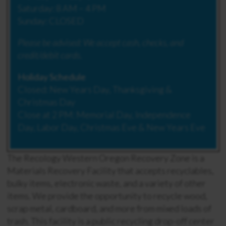
Saturday: 8 AM – 4 PM
Sunday: CLOSED
Please be advised:
We accept cash, checks, and
credit/debit cards.
Holiday Schedule
Closed: New Years Day, Thanksgiving &
Christmas Day
Close at 2 PM: Memorial Day, Independence
Day, Labor Day, Christmas Eve & New Years Eve
The Recology Western Oregon Recovery Zone is a
Materials Recovery Facility that accepts recyclables,
bulky items, electronic waste, and a variety of other
items. We provide the opportunity to recycle wood,
scrap metal, cardboard, and more from mixed loads of
trash. This facility is a public recycling drop-off center