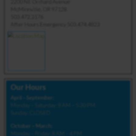
2200 NE Orchard Avenue
McMinnville, OR 97128
503.472.3176
After Hours Emergency 503.474.4823
Our Hours
April – September:
Monday – Saturday: 8 AM – 5:30 PM
Sunday: CLOSED
October – March:
Monday – Friday: 8 AM – 4 PM