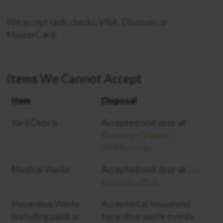
We accept cash, checks, VISA, Discover, or
MasterCard.
Items We Cannot Accept
Item
Disposal
Yard Debris
Accepted next door at
Recology Organics –
McMinnville
.
Medical Waste
Accepted next door at
our
business office
.
Hazardous Waste
Accepted at household
(including paint or
hazardous waste events.