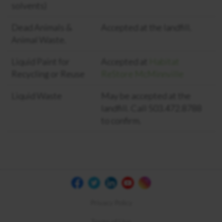
solvents)
Dead Animals &
Accepted at the landfill.
Animal Waste.
Liquid Paint for
Accepted at
Habitat
Recycling or Reuse
ReStore McMinnville
Liquid Waste
May be accepted at the
landfill. Call 503.472.8788
to confirm.
Privacy Policy
Terms of Use