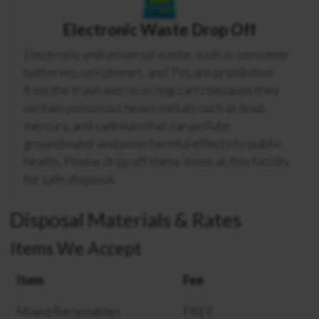
Electronic Waste Drop Off
Electronic and universal waste, such as consumer
batteries, cell phones, and TVs are prohibited
from the trash and recycling carts because they
contain poisonous heavy metals such as lead,
mercury, and cadmium that can pollute
groundwater and pose harmful effects to public
health. Please drop off these items at this facility
for safe disposal.
Disposal Materials & Rates
Items We Accept
Item
Fee
Mixed Recyclables
FREE