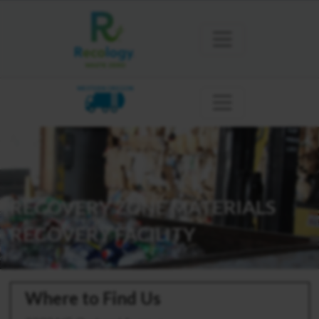
WESTERN OREGON
RECOVERY ZONE MATERIALS
RECOVERY FACILITY
Where to Find Us