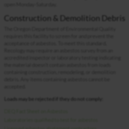
open Monday-Saturday.
Construction & Demolition Debris
The Oregon Department of Environmental Quality
requires this facility to screen for and prevent the
acceptance of asbestos. To meet this standard,
Recology may require an asbestos survey from an
accredited inspector or laboratory testing indicating
the material doesn’t contain asbestos from loads
containing construction, remodeling, or demolition
debris. Any items containing asbestos cannot be
accepted.
Loads may be rejected if they do not comply:
DEQ Fact Sheet on Asbestos
Laboratories qualified to test for asbestos
Licensed asbestos abatement contractors