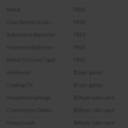
Metal
FREE
Glass Bottles & Jars
FREE
Automotive Batteries
FREE
Household Batteries
FREE
Motor Oil (Limit 7 gal)
FREE
Antifreeze
$3 per gallon
Cooking Oil
$1 per gallon
Household Garbage
$24 per cubic yard
Construction Debris
$34 per cubic yard
Heavy Loads
$46 per cubic yard