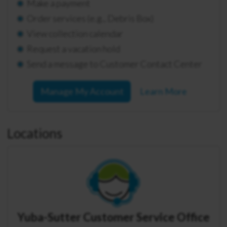
Make a payment
Order services (e.g., Debris Box)
View collection calendar
Request a vacation hold
Send a message to Customer Contact Center
Manage My Account
Learn More
Locations
Yuba-Sutter Customer Service Office