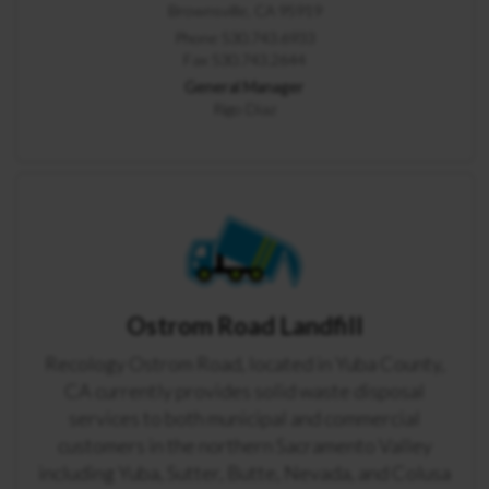
Brownsville, CA 95919
Phone 530.743.6933
Fax 530.743.2644
General Manager
Rigo Diaz
Ostrom Road Landfill
Recology Ostrom Road, located in Yuba County,
CA currently provides solid waste disposal
services to both municipal and commercial
customers in the northern Sacramento Valley
including Yuba, Sutter, Butte, Nevada, and Colusa