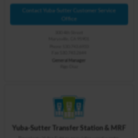
Contact Yuba-Sutter Customer Service
Office
300 4th Street
Marysville, CA 95901
Phone 530.743.6933
Fax 530.743.2644
General Manager
Rigo Diaz
Yuba-Sutter Transfer Station & MRF