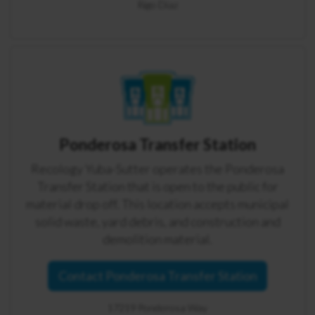
Rigo Diaz
Ponderosa Transfer Station
Recology Yuba-Sutter operates the Ponderosa
Transfer Station that is open to the public for
material drop off. This location accepts municipal
solid waste, yard debris, and construction and
demolition material.
Contact Ponderosa Transfer Station
17219 Ponderosa Way