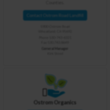
Counties.
Contact Ostrom Road Landfill
5900 Ostrom Road
Wheatland, CA 95692
Phone 530-743-6321
Fax 530.743.8649
General Manager
Kirk Steed
Ostrom Organics