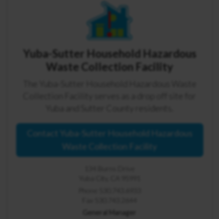
Yuba-Sutter Household Hazardous
Waste Collection Facility
The Yuba-Sutter Household Hazardous Waste
Collection Facility serves as a drop off site for
Yuba and Sutter County residents.
Contact Yuba-Sutter Household Hazardous
Waste Collection Facility
134 Burns Drive
Yuba City, CA 95991
Phone 530.743.6933
Fax 530.743.2644
General Manager