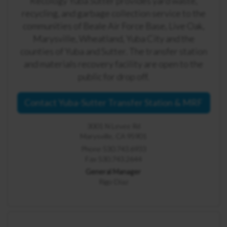
Recology Yuba Sutter provides yard waste,
recycling, and garbage collection service to the
communities of Beale Air Force Base, Live Oak,
Marysville, Wheatland, Yuba City and the
counties of Yuba and Sutter. The transfer station
and materials recovery facility are open to the
public for drop off.
Contact Yuba-Sutter Transfer Station & MRF
3001 N Levee Rd
Marysville, CA 95901
Phone 530.743.6933
Fax 530.743.2644
General Manager
Rigo Diaz