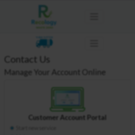
YUBA SUTTER
Contact Us
Manage Your Account Online
Customer Account Portal
Start new service