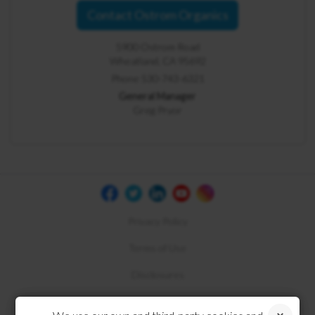
Contact Ostrom Organics
5900 Ostrom Road
Wheatland, CA 95692
Phone 530-743-6321
General Manager
Greg Pryor
Privacy Policy
Terms of Use
Disclosures
Compliance