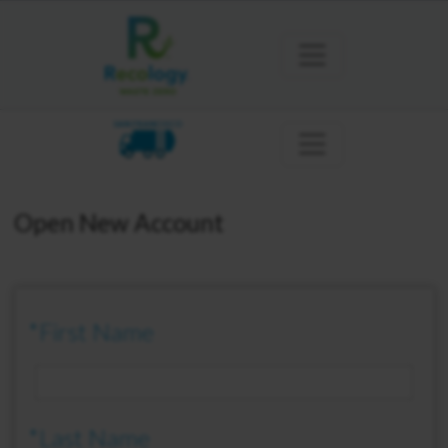
SAN FRANCISCO
Open New Account
*First Name
*Last Name