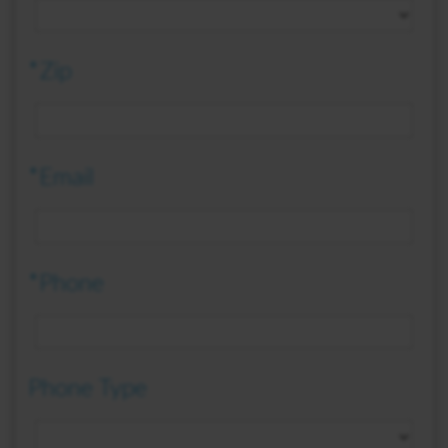
*Zip
*Email
*Phone
Phone Type