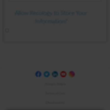
Allow Recology to Store Your
Information?
Privacy Policy
Terms of Use
Disclosures