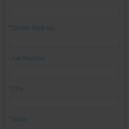
*Street Address
Unit Number
*City
*State