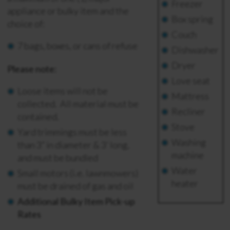
Freezer
appliance or bulky item and the
Box spring
choice of:
Couch
7 bags, boxes, or cans of refuse
Dishwasher
Dryer
Please note:
Love seat
Loose items will not be
Mattress
collected. All material must be
Recliner
contained.
Stove
Yard trimmings must be less
Washing
than 3” in diameter & 3’ long,
machine
and must be bundled
Water
S
mall motors (i.e. lawnmowers)
heater
must be drained of gas and oil
Additional Bulky Item Pick-up
Rates