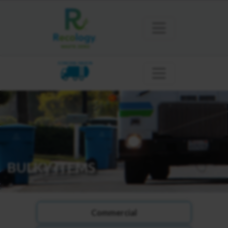
SONOMA MARIN
BULKY ITEMS
Commercial