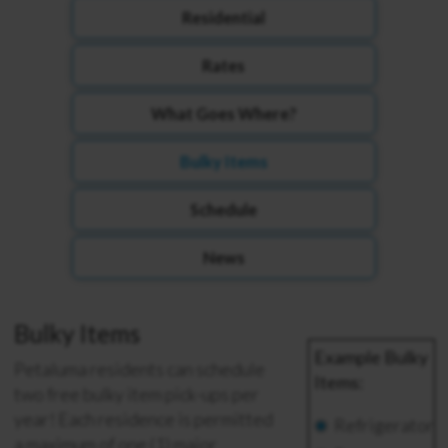
Residential
Rates
What Goes Where?
Bulky Items
Schedule
News
Bulky Items
Example Bulky
Petaluma residents can schedule
Items:
two free bulky item pick-ups per
year!
Each residence is permitted
Refrigerator
a maximum of one (1) major