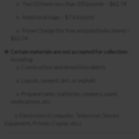
o Two (
2) items less than 100 pounds – $62.74
o
Additional bags – $7.63 (each)
o Freon Charge (for free and paid bulky items)
–
$62.74
Certain materials are not accepted for collection
,
including:
o
Construction and demolition debris
o L
iquids, cement, dirt, or asphalt
o
Propane tanks, batteries, cleaners, paint,
medications, etc.
o Electronics (Computer, Television, Stereo
Equipment, Printer, Copier, etc.)