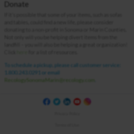
Donate
If it’s possible that some of your items, such as sofas
and tables, could find a new life, please consider
donating to a non-profit in Sonoma or Marin Counties.
Not only will you be helping divert items from the
landfill – you will also be helping a great organization!
Click
here
for a list of resources.
To schedule a pickup, please call customer service:
1.800.243.0291 or email
RecologySonomaMarin@recology.com
.
Privacy Policy
Terms of Use