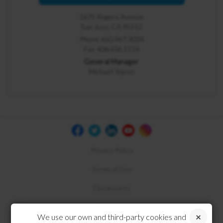
1675 Rogers Avenue
San Jose, CA 95112
Phone 650.967.3034
Fax 408.436.1114
General Manager
Michael Tejero
Privacy Policy
Terms of Use
Disclosures
Compliance
We use our own and third-party cookies and