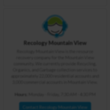
Recology Mountain View
Recology Mountain View is the resource
recovery company for the Mountain View
community. We currently provide Recycling,
Organics, and Garbage collection services to
approximately 22,000 residential accounts and
3,000 commercial accounts in Mountain View.
Hours:
Monday - Friday, 7:30 AM - 4:30 PM
Contact Recology Mountain View