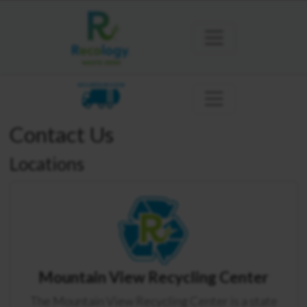
MOUNTAIN VIEW
Contact Us
Locations
Mountain View Recycling Center
The Mountain View Recycling Center is a state