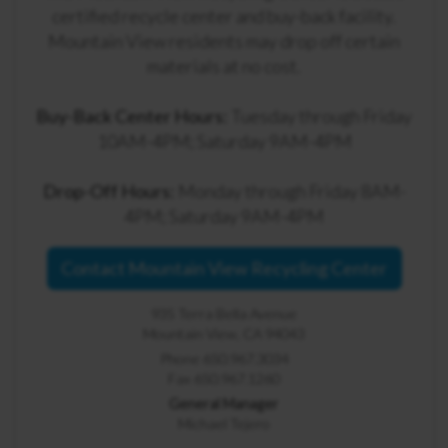
certified recycle center and buy-back facility.
Mountain View residents may drop off certain
materials at no cost.
Buy-Back Center Hours:
Tuesday through Friday
10AM-4PM; Saturday 9AM-4PM
Drop-Off Hours:
Monday through Friday 8AM-
4PM; Saturday 9AM-4PM
Contact Mountain View Recycling Center
935 Terra Bella Avenue
Mountain View, CA 94043
Phone 650.967.3034
Fax 650.967.1260
General Manager
Michael Tejero