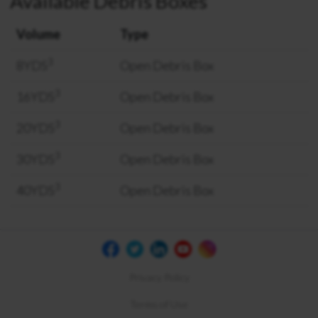
Available Debris Boxes
Volume
Type
3
8YDS
Open Debris Box
3
16YDS
Open Debris Box
3
20YDS
Open Debris Box
3
30YDS
Open Debris Box
3
40YDS
Open Debris Box
Privacy Policy
Terms of Use