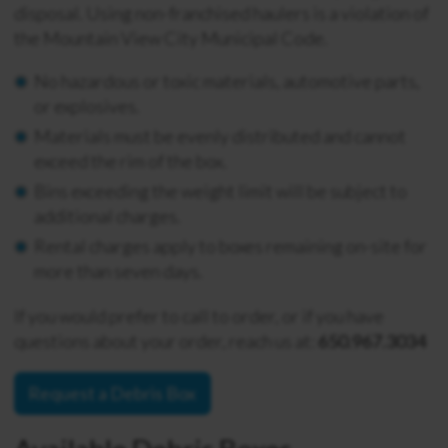
disposal. Using non-franchised haulers is a violation of
the Mountain View City Municipal Code.
No hazardous or toxic materials, automotive parts,
or explosives.
Materials must be evenly distributed and cannot
exceed the rim of the box.
Bins exceeding the weight limit will be subject to
additional charges.
Rental charges apply to boxes remaining on-site for
more than seven days.
If you would prefer to call to order, or if you have
questions about your order, reach us at:
650.967.3034
Request a Debris Box