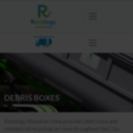
MOUNTAIN VIEW
DEBRIS BOXES
Recology Mountain View provides debris box and
commercial recycling services throughout the City.