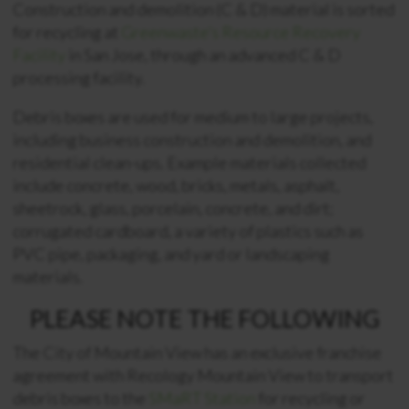
Construction and demolition (C & D) material is sorted
for recycling at
Greenwaste’s Resource Recovery
Facility
in San Jose, through an advanced C & D
processing facility.
Debris boxes are used for medium to large projects,
including business construction and demolition, and
residential clean-ups. Example materials collected
include concrete, wood, bricks, metals, asphalt,
sheetrock, glass, porcelain, concrete, and dirt;
corrugated cardboard, a variety of plastics such as
PVC pipe, packaging, and yard or landscaping
materials.
PLEASE NOTE THE FOLLOWING
The City of Mountain View has an exclusive franchise
agreement with Recology Mountain View to transport
debris boxes to the
SMaRT Station
for recycling or